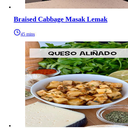
Braised Cabbage Masak Lemak
45 mins