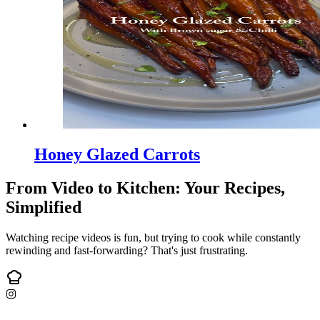
Honey Glazed Carrots
From Video to Kitchen: Your Recipes,
Simplified
Watching recipe videos is fun, but trying to cook while constantly
rewinding and fast-forwarding? That's just frustrating.