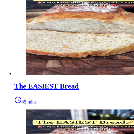
The EASIEST Bread
45 mins