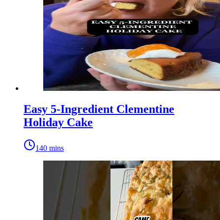
Easy 5-Ingredient Clementine
Holiday Cake
140 mins