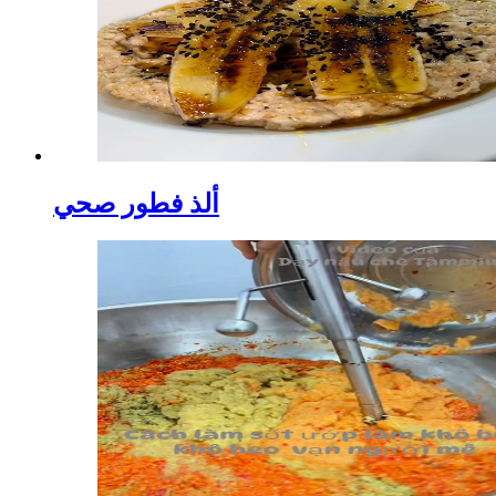
ألذ فطور صحي