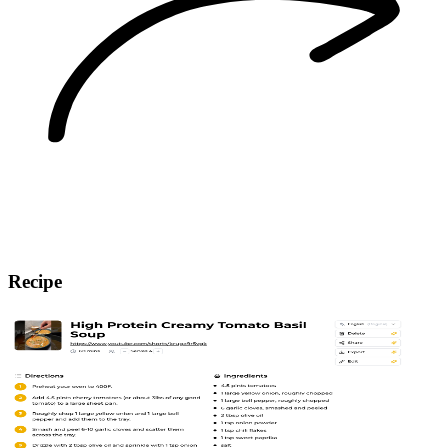
Recipe