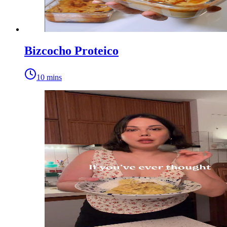
Bizcocho Proteico
10 mins