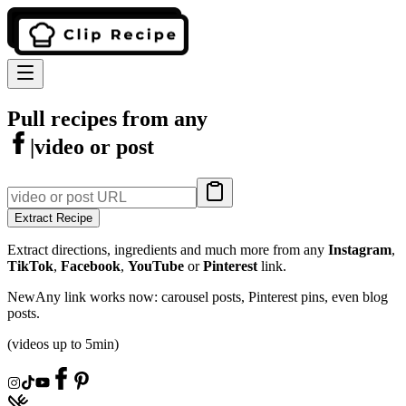
Pull recipes from any
|
video or post
Extract Recipe
Extract directions, ingredients and much more from any
Instagram
,
TikTok
,
Facebook
,
YouTube
or
Pinterest
link.
New
Any link works now: carousel posts, Pinterest pins, even blog
posts.
(videos up to 5min)