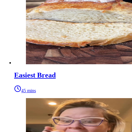
Easiest Bread
45 mins