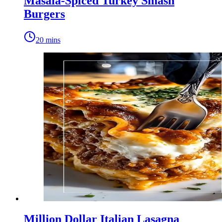
Masala-Spiced Turkey Smash
Burgers
20 mins
Million Dollar Italian Lasagna