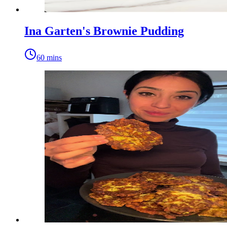
Ina Garten's Brownie Pudding
60 mins