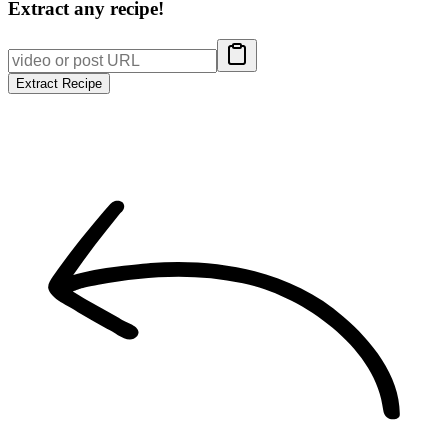
Extract any recipe!
Extract Recipe