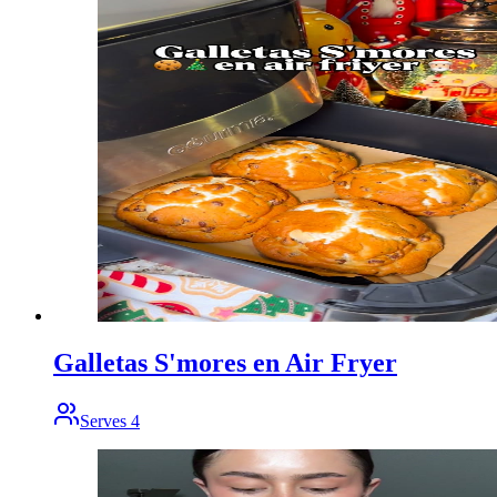
Galletas S'mores en Air Fryer
Serves
4