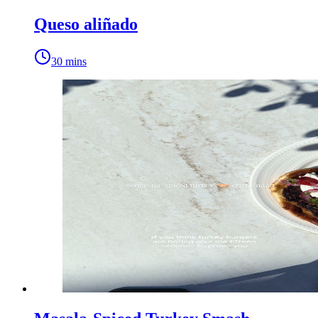
Queso aliñado
30 mins