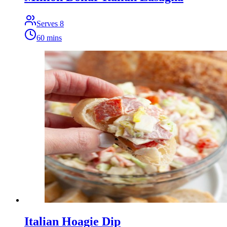
Serves
8
60 mins
Italian Hoagie Dip