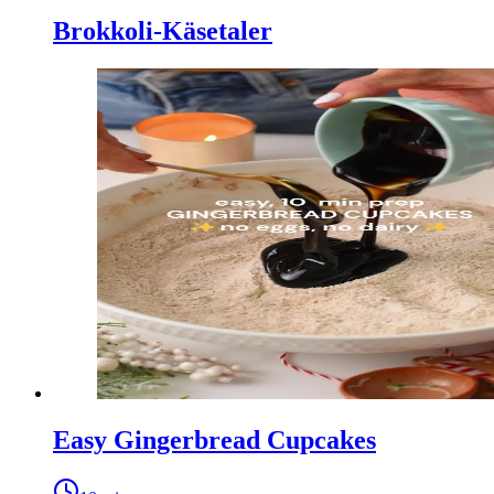
Brokkoli-Käsetaler
Easy Gingerbread Cupcakes