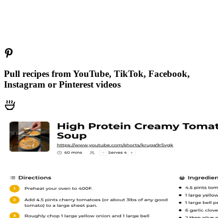
Pull recipes from YouTube, TikTok, Facebook,
Instagram or Pinterest videos