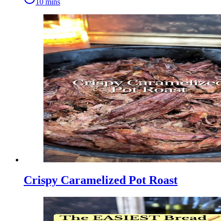
10 mins
Crispy Caramelized Pot Roast