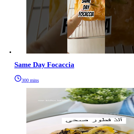
Same Day Focaccia
300 mins