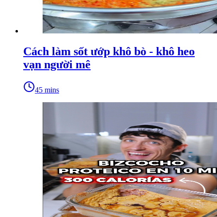
Cách làm sốt ướp khô bò - khô heo
vạn người mê
45 mins