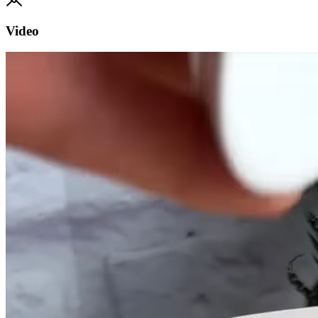
Video