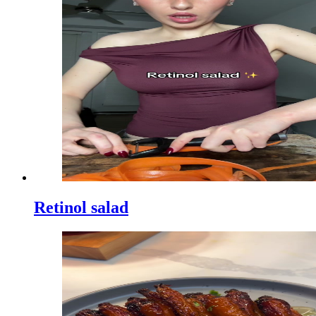
Retinol salad