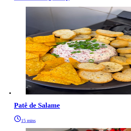
Patê de Salame
15 mins