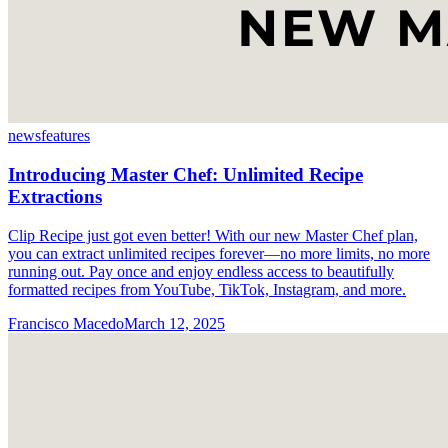
news
features
Introducing Master Chef: Unlimited Recipe
Extractions
Clip Recipe just got even better! With our new Master Chef plan,
you can extract unlimited recipes forever—no more limits, no more
running out. Pay once and enjoy endless access to beautifully
formatted recipes from YouTube, TikTok, Instagram, and more.
Francisco Macedo
March 12, 2025