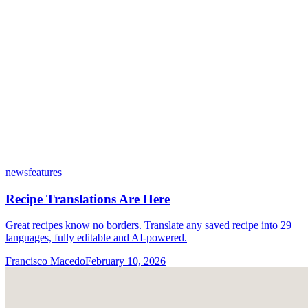
news
features
Recipe Translations Are Here
Great recipes know no borders. Translate any saved recipe into 29
languages, fully editable and AI-powered.
Francisco Macedo
February 10, 2026