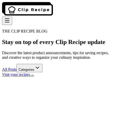
THE CLIP RECIPE BLOG
Stay on top of every Clip Recipe update
Discover the latest product announcements, tips for saving recipes,
and creative ways to organize your culinary inspiration.
All Posts
Categories
Visit your recipes
→