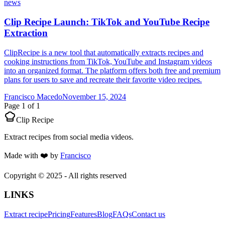
news
Clip Recipe Launch: TikTok and YouTube Recipe
Extraction
ClipRecipe is a new tool that automatically extracts recipes and
cooking instructions from TikTok, YouTube and Instagram videos
into an organized format. The platform offers both free and premium
plans for users to save and recreate their favorite video recipes.
Francisco Macedo
November 15, 2024
Page
1
of
1
Clip Recipe
Extract recipes from social media videos.
Made with
❤️
by
Francisco
Copyright © 2025 - All rights reserved
LINKS
Extract recipe
Pricing
Features
Blog
FAQs
Contact us