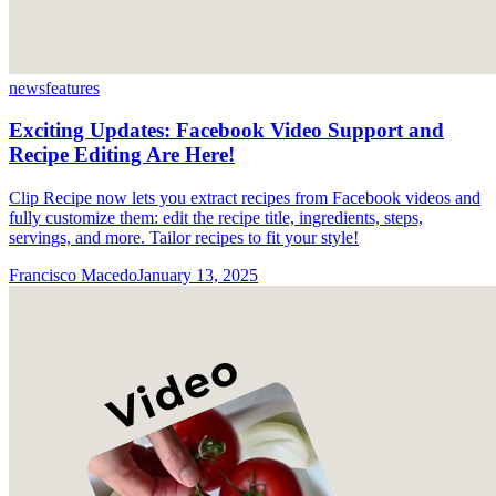
news
features
Exciting Updates: Facebook Video Support and
Recipe Editing Are Here!
Clip Recipe now lets you extract recipes from Facebook videos and
fully customize them: edit the recipe title, ingredients, steps,
servings, and more. Tailor recipes to fit your style!
Francisco Macedo
January 13, 2025