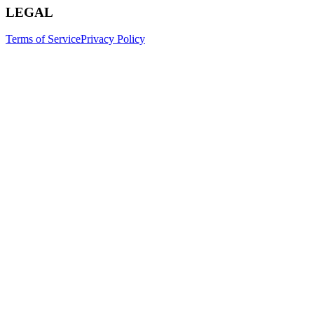
LEGAL
Terms of Service
Privacy Policy