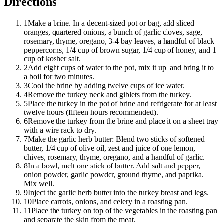
Directions
1
Make a brine. In a decent-sized pot or bag, add sliced
oranges, quartered onions, a bunch of garlic cloves, sage,
rosemary, thyme, oregano, 3-4 bay leaves, a handful of black
peppercorns, 1/4 cup of brown sugar, 1/4 cup of honey, and 1
cup of kosher salt.
2
Add eight cups of water to the pot, mix it up, and bring it to
a boil for two minutes.
3
Cool the brine by adding twelve cups of ice water.
4
Remove the turkey neck and giblets from the turkey.
5
Place the turkey in the pot of brine and refrigerate for at least
twelve hours (fifteen hours recommended).
6
Remove the turkey from the brine and place it on a sheet tray
with a wire rack to dry.
7
Make the garlic herb butter: Blend two sticks of softened
butter, 1/4 cup of olive oil, zest and juice of one lemon,
chives, rosemary, thyme, oregano, and a handful of garlic.
8
In a bowl, melt one stick of butter. Add salt and pepper,
onion powder, garlic powder, ground thyme, and paprika.
Mix well.
9
Inject the garlic herb butter into the turkey breast and legs.
10
Place carrots, onions, and celery in a roasting pan.
11
Place the turkey on top of the vegetables in the roasting pan
and separate the skin from the meat.