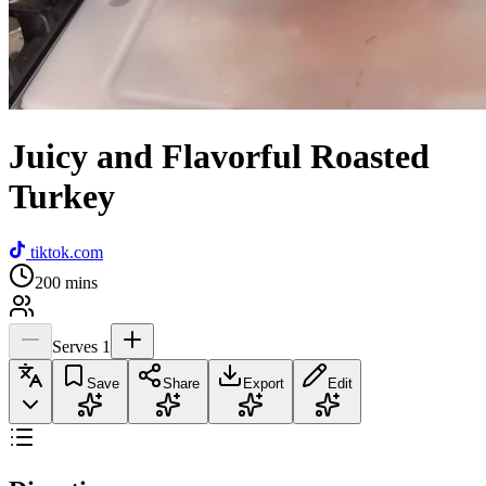
Juicy and Flavorful Roasted
Turkey
tiktok.com
200
mins
Serves
1
Save
Share
Export
Edit