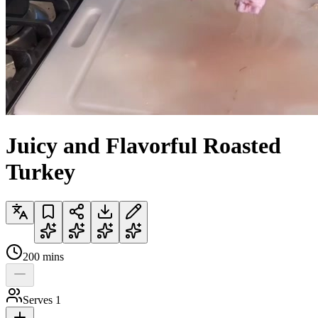
Juicy and Flavorful Roasted
Turkey
200
mins
Serves
1