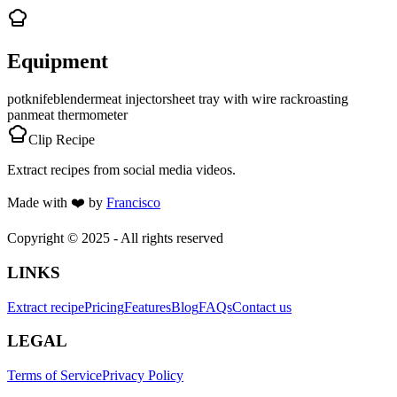
Equipment
pot
knife
blender
meat injector
sheet tray with wire rack
roasting
pan
meat thermometer
Clip Recipe
Extract recipes from social media videos.
Made with
❤️
by
Francisco
Copyright © 2025 - All rights reserved
LINKS
Extract recipe
Pricing
Features
Blog
FAQs
Contact us
LEGAL
Terms of Service
Privacy Policy