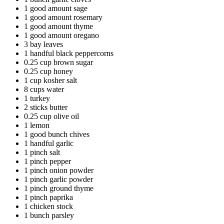
1 good amount sage
1 good amount rosemary
1 good amount thyme
1 good amount oregano
3 bay leaves
1 handful black peppercorns
0.25 cup brown sugar
0.25 cup honey
1 cup kosher salt
8 cups water
1 turkey
2 sticks butter
0.25 cup olive oil
1 lemon
1 good bunch chives
1 handful garlic
1 pinch salt
1 pinch pepper
1 pinch onion powder
1 pinch garlic powder
1 pinch ground thyme
1 pinch paprika
1 chicken stock
1 bunch parsley