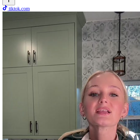
tiktok.com