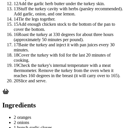
12
Add the garlic herb butter under the turkey skin.
13
Stuff the turkey cavity with herbs (parsley recommended).
Add garlic, onion, and one lemon.
14
Tie the legs together.
15
Add enough chicken stock to the bottom of the pan to
cover the bottom.
16
Roast the turkey at 330 degrees for about three hours
(approximately 50 minutes per pound).
17
Baste the turkey and inject it with pan juices every 30
minutes.
18
Cover the turkey with foil for the last 20 minutes of
cooking.
19
Check the turkey's internal temperature with a meat
thermometer. Remove the turkey from the oven when it
reaches 160 degrees in the breast (it will carry over to 165).
20
Slice and serve.
Ingredients
2 oranges
2 onions
1 bunch garlic cloves