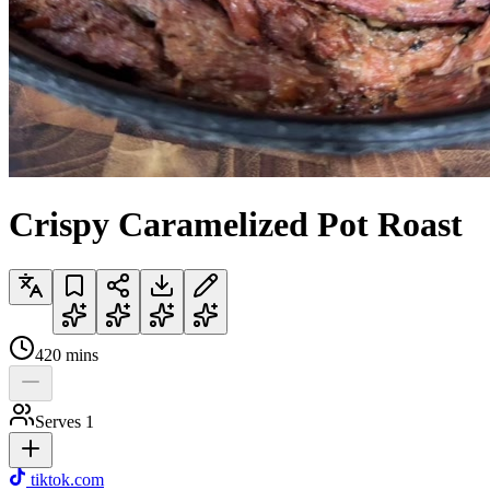
Crispy Caramelized Pot Roast
420
mins
Serves
1
tiktok.com