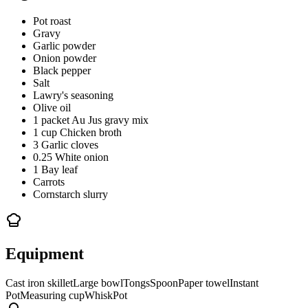
Pot roast
Gravy
Garlic powder
Onion powder
Black pepper
Salt
Lawry's seasoning
Olive oil
1 packet Au Jus gravy mix
1 cup Chicken broth
3 Garlic cloves
0.25 White onion
1 Bay leaf
Carrots
Cornstarch slurry
Equipment
Cast iron skillet
Large bowl
Tongs
Spoon
Paper towel
Instant
Pot
Measuring cup
Whisk
Pot