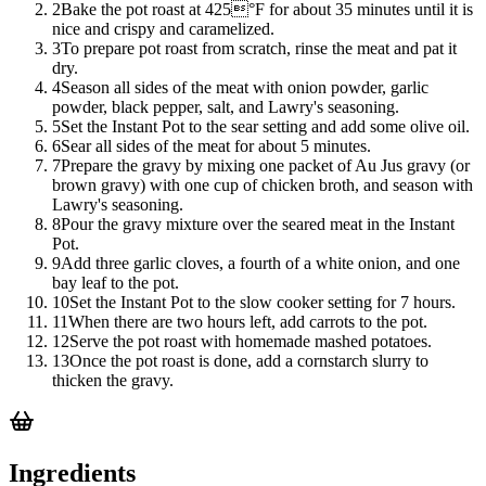
2
Bake the pot roast at 425°F for about 35 minutes until it is
nice and crispy and caramelized.
3
To prepare pot roast from scratch, rinse the meat and pat it
dry.
4
Season all sides of the meat with onion powder, garlic
powder, black pepper, salt, and Lawry's seasoning.
5
Set the Instant Pot to the sear setting and add some olive oil.
6
Sear all sides of the meat for about 5 minutes.
7
Prepare the gravy by mixing one packet of Au Jus gravy (or
brown gravy) with one cup of chicken broth, and season with
Lawry's seasoning.
8
Pour the gravy mixture over the seared meat in the Instant
Pot.
9
Add three garlic cloves, a fourth of a white onion, and one
bay leaf to the pot.
10
Set the Instant Pot to the slow cooker setting for 7 hours.
11
When there are two hours left, add carrots to the pot.
12
Serve the pot roast with homemade mashed potatoes.
13
Once the pot roast is done, add a cornstarch slurry to
thicken the gravy.
Ingredients