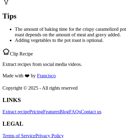
Tips
The amount of baking time for the crispy caramelized pot
roast depends on the amount of meat and gravy added.
Adding vegetables to the pot roast is optional.
Clip Recipe
Extract recipes from social media videos.
Made with
❤️
by
Francisco
Copyright © 2025 - All rights reserved
LINKS
Extract recipe
Pricing
Features
Blog
FAQs
Contact us
LEGAL
Terms of Service
Privacy Policy