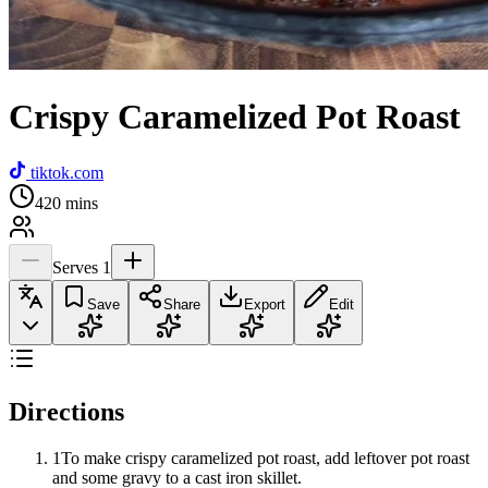
Crispy Caramelized Pot Roast
tiktok.com
420
mins
Serves
1
Save
Share
Export
Edit
Directions
1
To make crispy caramelized pot roast, add leftover pot roast
and some gravy to a cast iron skillet.