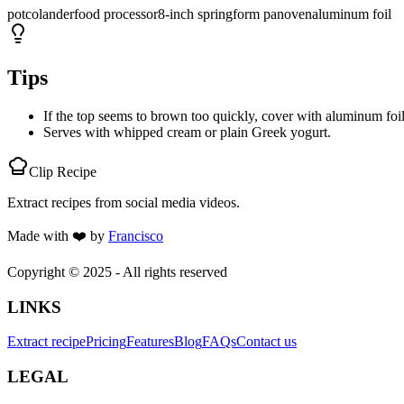
pot
colander
food processor
8-inch springform pan
oven
aluminum foil
Tips
If the top seems to brown too quickly, cover with aluminum foil
Serves with whipped cream or plain Greek yogurt.
Clip Recipe
Extract recipes from social media videos.
Made with
❤️
by
Francisco
Copyright © 2025 - All rights reserved
LINKS
Extract recipe
Pricing
Features
Blog
FAQs
Contact us
LEGAL