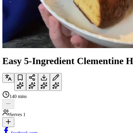
Easy 5-Ingredient Clementine 
140
mins
Serves
1
facebook.com