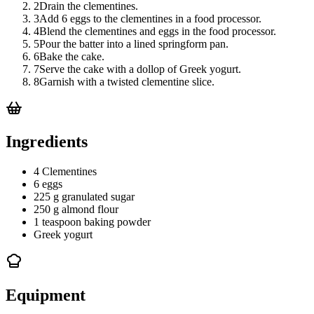
2
Drain the clementines.
3
Add 6 eggs to the clementines in a food processor.
4
Blend the clementines and eggs in the food processor.
5
Pour the batter into a lined springform pan.
6
Bake the cake.
7
Serve the cake with a dollop of Greek yogurt.
8
Garnish with a twisted clementine slice.
Ingredients
4 Clementines
6 eggs
225 g granulated sugar
250 g almond flour
1 teaspoon baking powder
Greek yogurt
Equipment