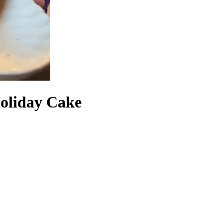
Holiday Cake