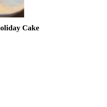
Holiday Cake